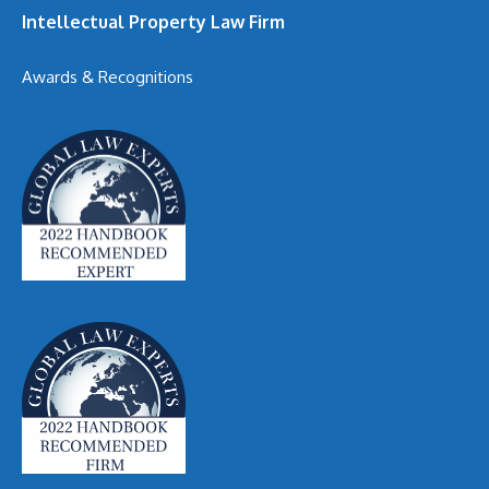
Intellectual Property Law Firm
Awards & Recognitions