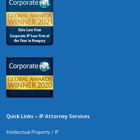
Quick Links – IP Attorney Services
Intellectual Property / IP