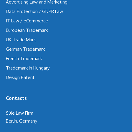
Advertising Law and Marketing
Data Protection / GDPR Law
IT Law / eCommerce
European Trademark
UK Trade Mark
German Trademark
French Trademark
Trademark in Hungary
Design Patent
Contacts
Süle Law Firm
Berlin, Germany