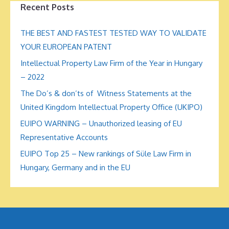
Recent Posts
THE BEST AND FASTEST TESTED WAY TO VALIDATE
YOUR EUROPEAN PATENT
Intellectual Property Law Firm of the Year in Hungary
– 2022
The Do’s & don’ts of Witness Statements at the
United Kingdom Intellectual Property Office (UKIPO)
EUIPO WARNING – Unauthorized leasing of EU
Representative Accounts
EUIPO Top 25 – New rankings of Süle Law Firm in
Hungary, Germany and in the EU