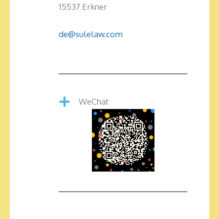
15537 Erkner
de@sulelaw.com
WeChat