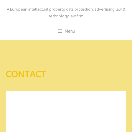
Skip
A European intellectual property, data protection, advertising law &
to
technology law firm
content
Menu
CONTACT