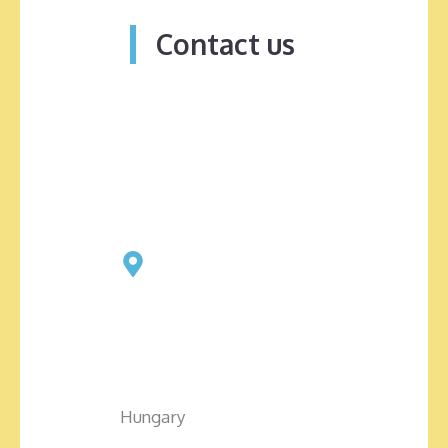
Contact us
Hungary