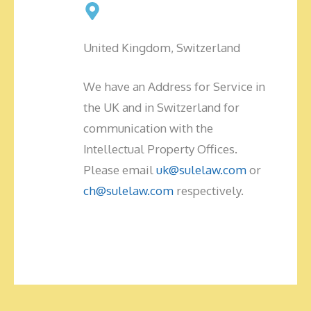
United Kingdom, Switzerland
We have an Address for Service in
the UK and in Switzerland for
communication with the
Intellectual Property Offices.
Please email
uk@sulelaw.com
or
ch@sulelaw.com
respectively.