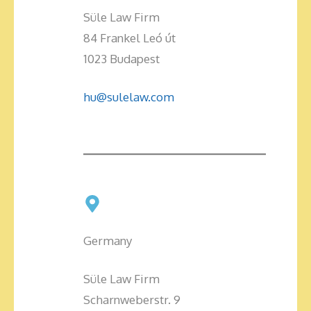
Süle Law Firm
84 Frankel Leó út
1023 Budapest
hu@sulelaw.com
Germany
Süle Law Firm
Scharnweberstr. 9