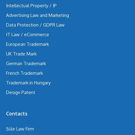
Intellectual Property / IP
Advertising Law and Marketing
Data Protection / GDPR Law
IT Law / eCommerce
European Trademark
UK Trade Mark
German Trademark
French Trademark
Trademark in Hungary
Design Patent
Contacts
Süle Law Firm