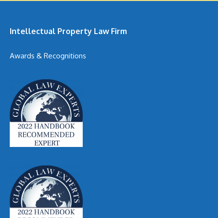
Intellectual Property Law Firm
Awards & Recognitions