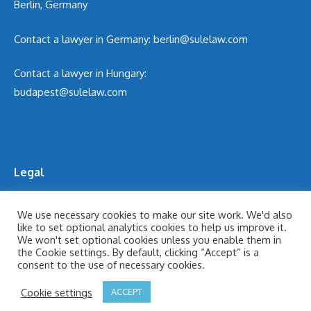
Berlin, Germany
Contact a lawyer in Germany:
berlin@sulelaw.com
Contact a lawyer in Hungary:
budapest@sulelaw.com
Legal
Cookie Policy
We use necessary cookies to make our site work. We'd also
like to set optional analytics cookies to help us improve it.
Legal Notices
We won't set optional cookies unless you enable them in
Privacy Policy
the Cookie settings. By default, clicking “Accept” is a
consent to the use of necessary cookies.
Terms of Use
Cookie settings
ACCEPT