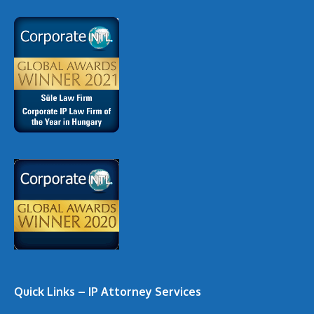
Quick Links – IP Attorney Services