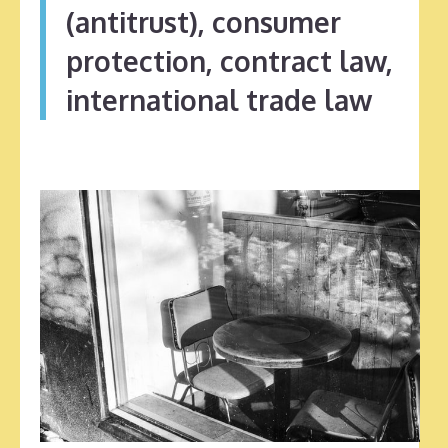
(antitrust), consumer
protection, contract law,
international trade law