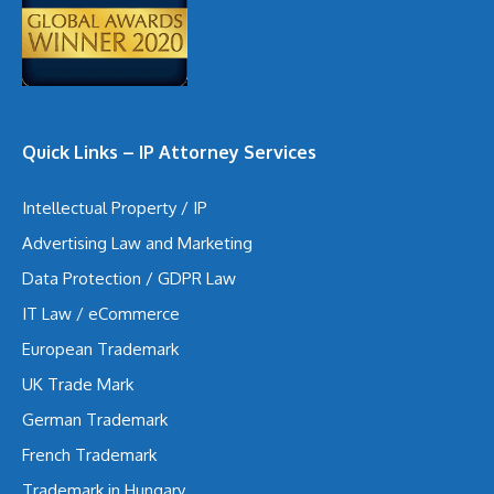
Quick Links – IP Attorney Services
Intellectual Property / IP
Advertising Law and Marketing
Data Protection / GDPR Law
IT Law / eCommerce
European Trademark
UK Trade Mark
German Trademark
French Trademark
Trademark in Hungary