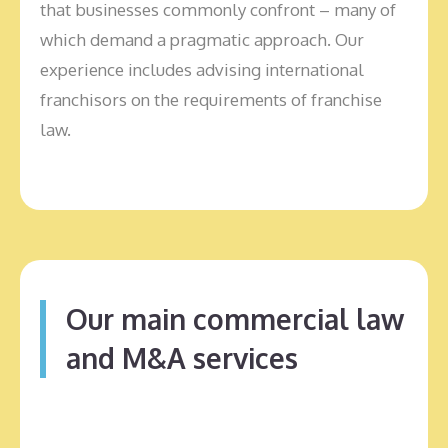
that businesses commonly confront – many of
which demand a pragmatic approach. Our
experience includes advising international
franchisors on the requirements of franchise
law.
Our main commercial law
and M&A services