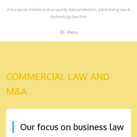
Skip
A European intellectual property, data protection, advertising law &
to
technology law firm
content
Menu
COMMERCIAL LAW AND
M&A
Our focus on business law