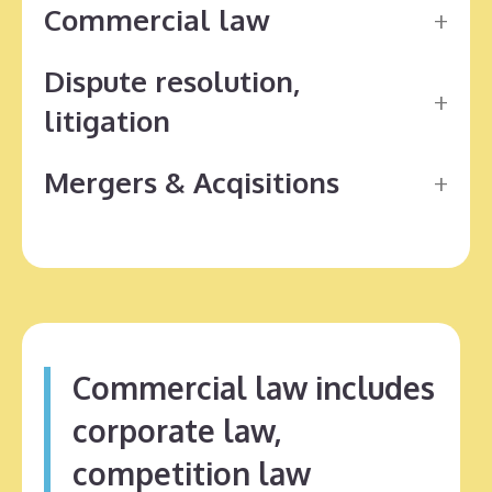
Commercial law
Dispute resolution,
litigation
Mergers & Acqisitions
Commercial law includes
corporate law,
competition law