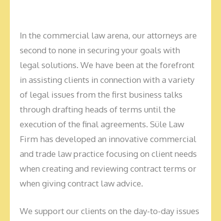
In the commercial law arena, our attorneys are
second to none in securing your goals with
legal solutions. We have been at the forefront
in assisting clients in connection with a variety
of legal issues from the first business talks
through drafting heads of terms until the
execution of the final agreements. Süle Law
Firm has developed an innovative commercial
and trade law practice focusing on client needs
when creating and reviewing contract terms or
when giving contract law advice.
We support our clients on the day-to-day issues