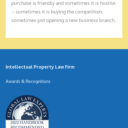
purchase is friendly and sometimes it is hostile
– sometimes it is buying the competition,
sometimes just opening a new business branch.
Intellectual Property Law Firm
Awards & Recognitions