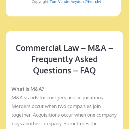
Copyright:
Tom Vanderheyden @tvdhdvt
Commercial Law – M&A –
Frequently Asked
Questions – FAQ
What is
M&A?
M&A stands for mergers and acquisitions.
Mergers occur when two companies join
together. Acquisitions occur when one company
buys another company. Sometimes the