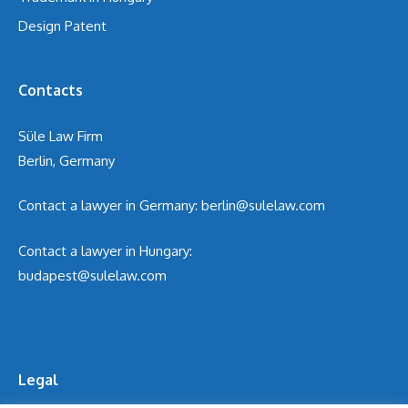
Design Patent
Contacts
Süle Law Firm
Berlin, Germany
Contact a lawyer in Germany:
berlin@sulelaw.com
Contact a lawyer in Hungary:
budapest@sulelaw.com
Legal