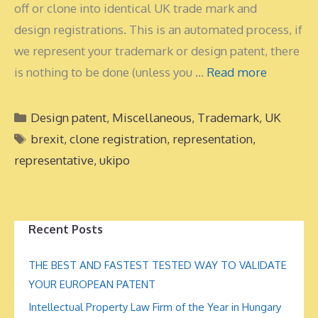
off or clone into identical UK trade mark and
design registrations. This is an automated process, if
we represent your trademark or design patent, there
is nothing to be done (unless you …
Read more
Categories
Design patent
,
Miscellaneous
,
Trademark
,
UK
Tags
brexit
,
clone registration
,
representation
,
representative
,
ukipo
Recent Posts
THE BEST AND FASTEST TESTED WAY TO VALIDATE
YOUR EUROPEAN PATENT
Intellectual Property Law Firm of the Year in Hungary