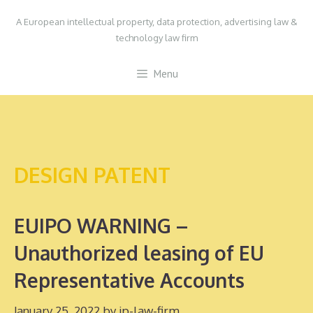
Skip
A European intellectual property, data protection, advertising law &
to
technology law firm
content
Menu
DESIGN PATENT
EUIPO WARNING –
Unauthorized leasing of EU
Representative Accounts
January 25, 2022
by
ip-law-firm