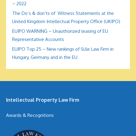
– 2022
The Do’s & don’ts of Witness Statements at the
United Kingdom Intellectual Property Office (UKIPO)
EUIPO WARNING – Unauthorized leasing of EU
Representative Accounts
EUIPO Top 25 – New rankings of Süle Law Firm in
Hungary, Germany and in the EU
Intellectual Property Law Firm
Awards & Recognitions