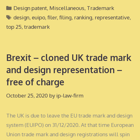
Categories
Design patent
,
Miscellaneous
,
Trademark
Tags
design
,
euipo
,
filer
,
filing
,
ranking
,
representative
,
top 25
,
trademark
Brexit – cloned UK trade mark
and design representation –
free of charge
October 25, 2020
by
ip-law-firm
The UK is due to leave the EU trade mark and design
system (EUIPO) on 31/12/2020. At that time European
Union trade mark and design registrations will spin