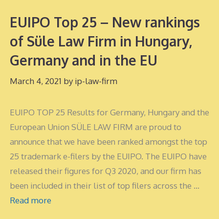
EUIPO Top 25 – New rankings
of Süle Law Firm in Hungary,
Germany and in the EU
March 4, 2021
by
ip-law-firm
EUIPO TOP 25 Results for Germany, Hungary and the
European Union SÜLE LAW FIRM are proud to
announce that we have been ranked amongst the top
25 trademark e-filers by the EUIPO. The EUIPO have
released their figures for Q3 2020, and our firm has
been included in their list of top filers across the …
Read more