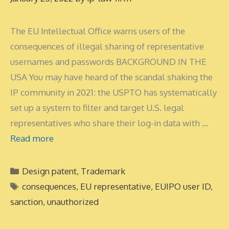
The EU Intellectual Office warns users of the
consequences of illegal sharing of representative
usernames and passwords BACKGROUND IN THE
USA You may have heard of the scandal shaking the
IP community in 2021: the USPTO has systematically
set up a system to filter and target U.S. legal
representatives who share their log-in data with …
Read more
Categories
Design patent
,
Trademark
Tags
consequences
,
EU representative
,
EUIPO user ID
,
sanction
,
unauthorized