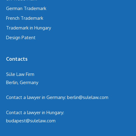
German Trademark
French Trademark
Trademark in Hungary
Design Patent
Contacts
Süle Law Firm
Berlin, Germany
Contact a lawyer in Germany:
berlin@sulelaw.com
Contact a lawyer in Hungary:
budapest@sulelaw.com