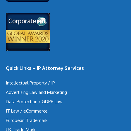
Quick Links – IP Attorney Services
Intellectual Property / IP
Advertising Law and Marketing
Data Protection / GDPR Law
IT Law / eCommerce
European Trademark
UK Trade Mark