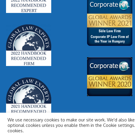
We use necessary cookies to make our site work. We'd also like 
optional cookies unless you enable them in the Cookie settings. 
cookies.