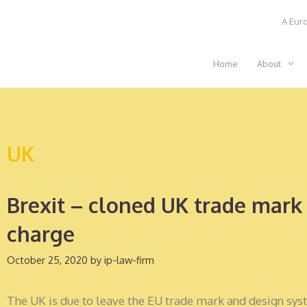
Skip
A Euro
to
content
Home
About
UK
Brexit – cloned UK trade mark 
charge
October 25, 2020
by
ip-law-firm
The UK is due to leave the EU trade mark and design sys