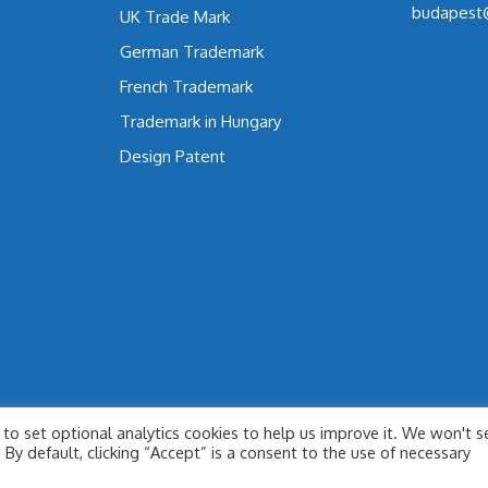
budapest
UK Trade Mark
German Trademark
French Trademark
Trademark in Hungary
Design Patent
to set optional analytics cookies to help us improve it. We won't s
By default, clicking “Accept” is a consent to the use of necessary
© 2026 SÜLE LAW FIRM - IP & LAW
• Built with
GeneratePress