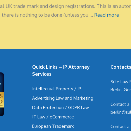
tical UK trade mark and design registrations. This is an aut
 there is nothing to be done (unless you …
Read more
Quick Links – IP Attorney
Contact
Services
Süle Law 
Intellectual Property / IP
Berlin, G
Advertising Law and Marketing
Contact a
Data Protection / GDPR Law
berlin@su
IT Law / eCommerce
European Trademark
Contact a 