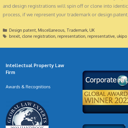
and design registrations will spin off or clone into iden
process, if we represent your trademark or design patent,
Categories
Design patent
,
Miscellaneous
,
Trademark
,
UK
Tags
brexit
,
clone registration
,
representation
,
representative
,
ukipo
Intellectual Property Law
Firm
Awards & Recognitions