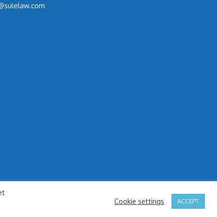
@sulelaw.com
et
Cookie settings
ACCEPT