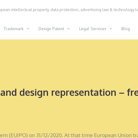
pean intellectual property, data protection, advertising law & technology l
Trademark
Design Patent
Legal Services
Blog
and design representation – fre
tem (EUIPO) on 31/12/2020. At that time European Union t