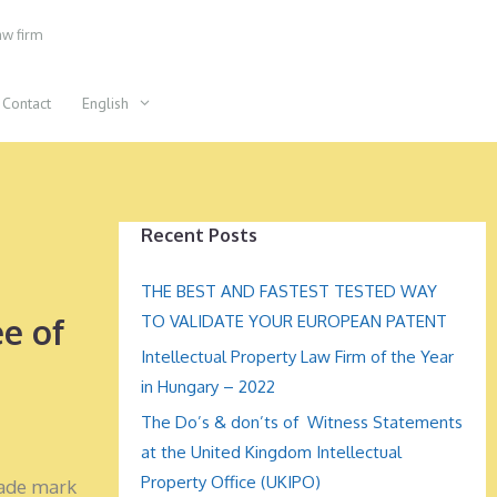
aw firm
Contact
English
Recent Posts
THE BEST AND FASTEST TESTED WAY
e of
TO VALIDATE YOUR EUROPEAN PATENT
Intellectual Property Law Firm of the Year
in Hungary – 2022
The Do’s & don’ts of Witness Statements
at the United Kingdom Intellectual
Property Office (UKIPO)
rade mark