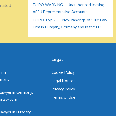
EUIPO WARNING – Unauthorized leasing
omated
of EU Representative Accounts
EUIPO Top 25 – New rankings of Süle Law
Firm in Hungary, Germany and in the EU
s
Legal
Firm
Cookie Policy
ermany
Legal Notices
Privacy Policy
 lawyer in Germany:
Terms of Use
lelaw.com
lawyer in Hungary: