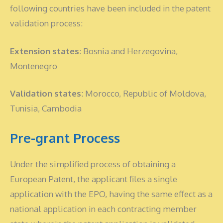
following countries have been included in the patent
validation process:
Extension states
: Bosnia and Herzegovina,
Montenegro
Validation states
: Morocco, Republic of Moldova,
Tunisia, Cambodia
Pre-grant Process
Under the simplified process of obtaining a
European Patent, the applicant files a single
application with the EPO, having the same effect as a
national application in each contracting member