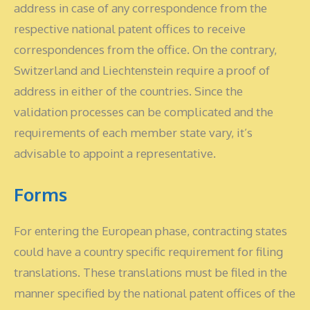
address in case of any correspondence from the
respective national patent offices to receive
correspondences from the office. On the contrary,
Switzerland and Liechtenstein require a proof of
address in either of the countries. Since the
validation processes can be complicated and the
requirements of each member state vary, it’s
advisable to appoint a representative.
Forms
For entering the European phase, contracting states
could have a country specific requirement for filing
translations. These translations must be filed in the
manner specified by the national patent offices of the