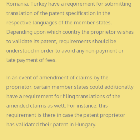
Romania, Turkey have a requirement for submitting
translation of the patent specification in the
respective languages of the member states.
Depending upon which country the proprietor wishes
to validate its patent, requirements should be
understood in order to avoid any non-payment or
late payment of fees.
In an event of amendment of claims by the
proprietor, certain member states could additionally
have a requirement for filing translations of the
amended claims as well. For instance, this
requirement is there in case the patent proprietor
has validated their patent in Hungary.