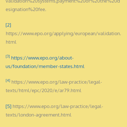
validation%20systems,payment%20of%20the%20d
esignation%20fee.
[2]
https://www.epo.org/applying/european/validation.
html
[3]
https://www.epo.org/about-
us/foundation/member-states.html
[4]
https://www.epo.org/law-practice/legal-
texts/html/epc/2020/e/ar79.html
[5]
https://www.epo.org/law-practice/legal-
texts/london-agreement.html