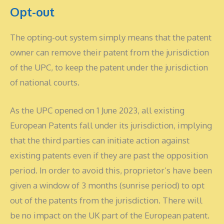
Opt-out
The opting-out system simply means that the patent
owner can remove their patent from the jurisdiction
of the UPC, to keep the patent under the jurisdiction
of national courts.
As the UPC opened on 1 June 2023, all existing
European Patents fall under its jurisdiction, implying
that the third parties can initiate action against
existing patents even if they are past the opposition
period. In order to avoid this, proprietor’s have been
given a window of 3 months (sunrise period) to opt
out of the patents from the jurisdiction. There will
be no impact on the UK part of the European patent.