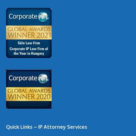
Quick Links – IP Attorney Services