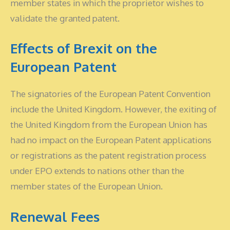
member states in which the proprietor wishes to
validate the granted patent.
Effects of Brexit on the
European Patent
The signatories of the European Patent Convention
include the United Kingdom. However, the exiting of
the United Kingdom from the European Union has
had no impact on the European Patent applications
or registrations as the patent registration process
under EPO extends to nations other than the
member states of the European Union.
Renewal Fees