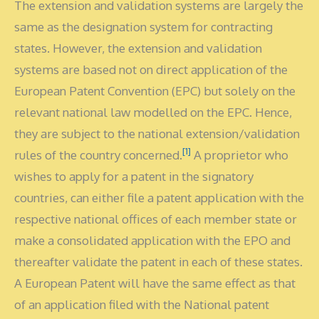
The extension and validation systems are largely the
same as the designation system for contracting
states. However, the extension and validation
systems are based not on direct application of the
European Patent Convention (EPC) but solely on the
relevant national law modelled on the EPC. Hence,
they are subject to the national extension/validation
[1]
rules of the country concerned.
A proprietor who
wishes to apply for a patent in the signatory
countries, can either file a patent application with the
respective national offices of each member state or
make a consolidated application with the EPO and
thereafter validate the patent in each of these states.
A European Patent will have the same effect as that
of an application filed with the National patent