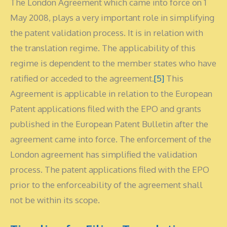
The London Agreement which came into force on 1
May 2008, plays a very important role in simplifying
the patent validation process. It is in relation with
the translation regime. The applicability of this
regime is dependent to the member states who have
ratified or acceded to the agreement.
[5]
This
Agreement is applicable in relation to the European
Patent applications filed with the EPO and grants
published in the European Patent Bulletin after the
agreement came into force. The enforcement of the
London agreement has simplified the validation
process. The patent applications filed with the EPO
prior to the enforceability of the agreement shall
not be within its scope.