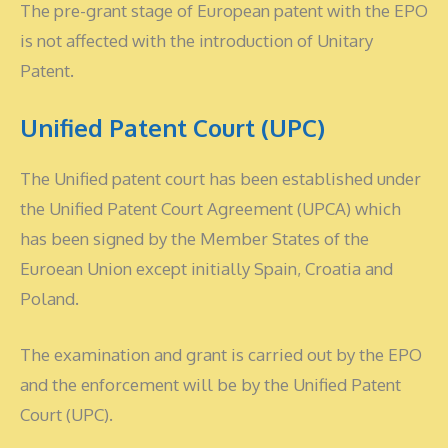
The pre-grant stage of European patent with the EPO
is not affected with the introduction of Unitary
Patent.
Unified Patent Court (UPC)
The Unified patent court has been established under
the Unified Patent Court Agreement (UPCA) which
has been signed by the Member States of the
Euroean Union except initially Spain, Croatia and
Poland.
The examination and grant is carried out by the EPO
and the enforcement will be by the Unified Patent
Court (UPC).