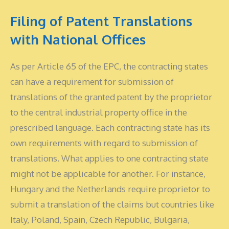
Filing of Patent Translations
with National Offices
As per Article 65 of the EPC, the contracting states
can have a requirement for submission of
translations of the granted patent by the proprietor
to the central industrial property office in the
prescribed language. Each contracting state has its
own requirements with regard to submission of
translations. What applies to one contracting state
might not be applicable for another. For instance,
Hungary and the Netherlands require proprietor to
submit a translation of the claims but countries like
Italy, Poland, Spain, Czech Republic, Bulgaria,