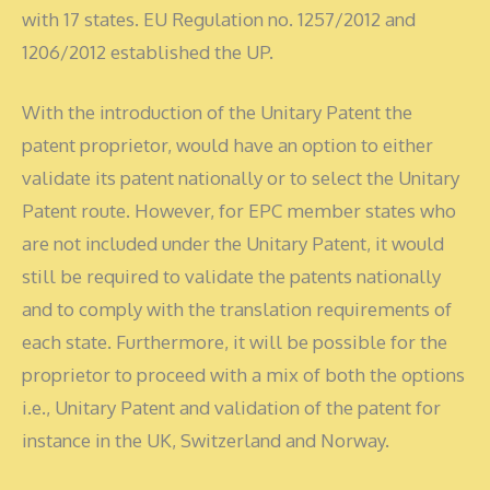
with 17 states. EU Regulation no. 1257/2012 and
1206/2012 established the UP.
With the introduction of the Unitary Patent the
patent proprietor, would have an option to either
validate its patent nationally or to select the Unitary
Patent route. However, for EPC member states who
are not included under the Unitary Patent, it would
still be required to validate the patents nationally
and to comply with the translation requirements of
each state. Furthermore, it will be possible for the
proprietor to proceed with a mix of both the options
i.e., Unitary Patent and validation of the patent for
instance in the UK, Switzerland and Norway.