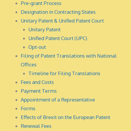
Pre-grant Process
Designation in Contracting States
Unitary Patent & Unified Patent Court
Unitary Patent
Unified Patent Court (UPC)
Opt-out
Filing of Patent Translations with National
Offices
Timeline for Filing Translations
Fees and Costs
Payment Terms
Appointment of a Representative
Forms
Effects of Brexit on the European Patent
Renewal Fees