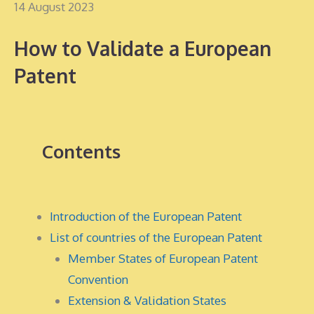
14 August 2023
How to Validate a European
Patent
Contents
Introduction of the European Patent
List of countries of the European Patent
Member States of European Patent
Convention
Extension & Validation States