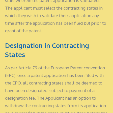
state wherein the patent application is validated.
The applicant must select the contracting states in
which they wish to validate their application any
time after the application has been filed but prior to
grant of the patent.
Designation in Contracting
States
As per Article 79 of the European Patent convention
(EPC), once a patent application has been filed with
the EPO, all contracting states shall be deemed to
have been designated, subject to payment of a
designation fee. The Applicant has an option to
withdraw the contracting states from its application