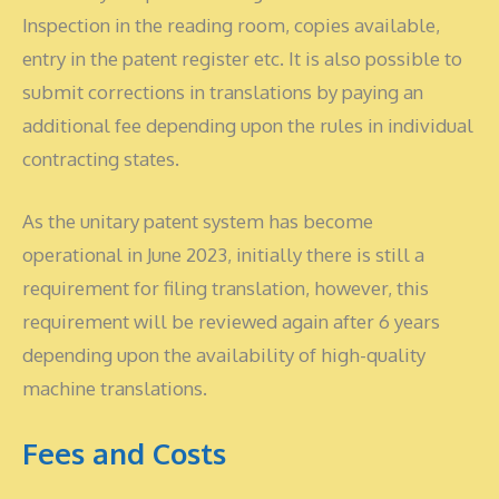
Inspection in the reading room, copies available,
entry in the patent register etc. It is also possible to
submit corrections in translations by paying an
additional fee depending upon the rules in individual
contracting states.
As the unitary patent system has become
operational in June 2023, initially there is still a
requirement for filing translation, however, this
requirement will be reviewed again after 6 years
depending upon the availability of high-quality
machine translations.
Fees and Costs