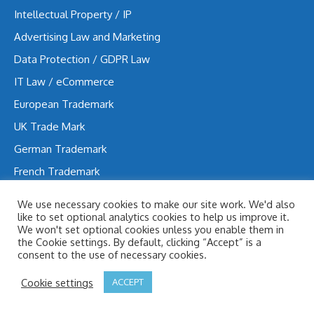
Intellectual Property / IP
Advertising Law and Marketing
Data Protection / GDPR Law
IT Law / eCommerce
European Trademark
UK Trade Mark
German Trademark
French Trademark
Trademark in Hungary
We use necessary cookies to make our site work. We'd also
Design Patent
like to set optional analytics cookies to help us improve it.
We won't set optional cookies unless you enable them in
the Cookie settings. By default, clicking “Accept” is a
consent to the use of necessary cookies.
Contacts
Cookie settings
ACCEPT
Süle Law Firm