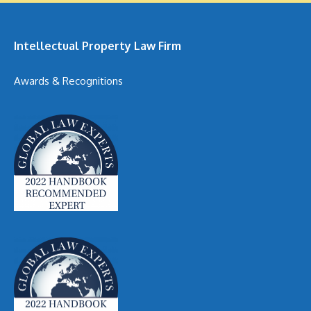
Intellectual Property Law Firm
Awards & Recognitions