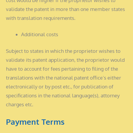
cost would be higher if the proprietor wishes to
validate the patent in more than one member states
with translation requirements.
Additional costs
Subject to states in which the proprietor wishes to
validate its patent application, the proprietor would
have to account for fees pertaining to filing of the
translations with the national patent office’s either
electronically or by post etc., for publication of
specifications in the national language(s), attorney
charges etc.
Payment Terms