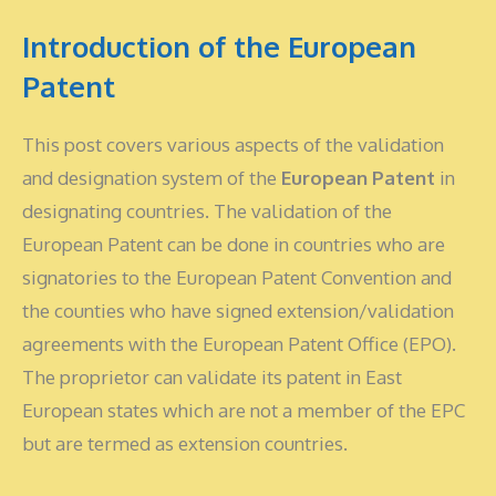
Introduction of the European
Patent
This post covers various aspects of the validation
and designation system of the
European Patent
in
designating countries. The validation of the
European Patent can be done in countries who are
signatories to the European Patent Convention and
the counties who have signed extension/validation
agreements with the European Patent Office (EPO).
The proprietor can validate its patent in East
European states which are not a member of the EPC
but are termed as extension countries.