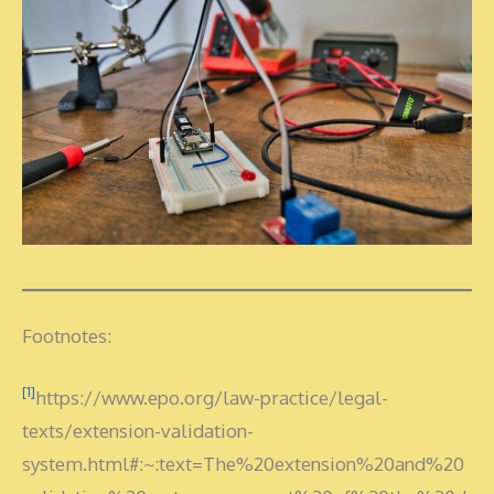
Footnotes:
[1]
https://www.epo.org/law-practice/legal-
texts/extension-validation-
system.html#:~:text=The%20extension%20and%20