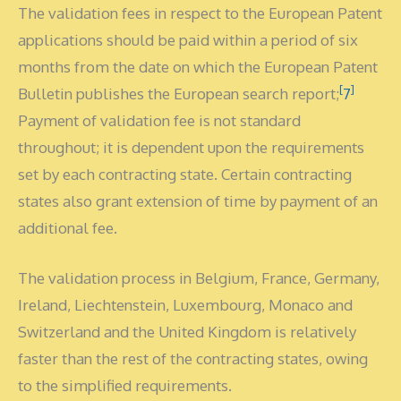
The validation fees in respect to the European Patent
applications should be paid within a period of six
months from the date on which the European Patent
[
]
Bulletin publishes the European search report;
7
Payment of validation fee is not standard
throughout; it is dependent upon the requirements
set by each contracting state. Certain contracting
states also grant extension of time by payment of an
additional fee.
The validation process in Belgium, France, Germany,
Ireland, Liechtenstein, Luxembourg, Monaco and
Switzerland and the United Kingdom is relatively
faster than the rest of the contracting states, owing
to the simplified requirements.