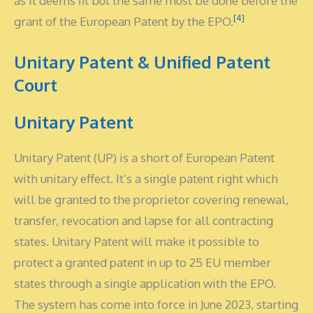
as it deems fit but the same must be done before the
[4]
grant of the European Patent by the EPO.
Unitary Patent & Unified Patent
Court
Unitary Patent
Unitary Patent (UP) is a short of European Patent
with unitary effect. It’s a single patent right which
will be granted to the proprietor covering renewal,
transfer, revocation and lapse for all contracting
states. Unitary Patent will make it possible to
protect a granted patent in up to 25 EU member
states through a single application with the EPO.
The system has come into force in June 2023, starting