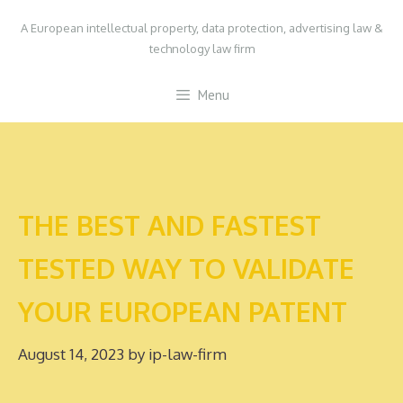
Skip
A European intellectual property, data protection, advertising law &
to
technology law firm
content
Menu
THE BEST AND FASTEST
TESTED WAY TO VALIDATE
YOUR EUROPEAN PATENT
August 14, 2023
by
ip-law-firm