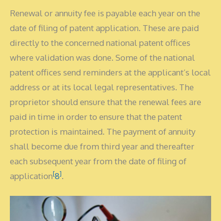
Renewal or annuity fee is payable each year on the
date of filing of patent application. These are paid
directly to the concerned national patent offices
where validation was done. Some of the national
patent offices send reminders at the applicant’s local
address or at its local legal representatives. The
proprietor should ensure that the renewal fees are
paid in time in order to ensure that the patent
protection is maintained. The payment of annuity
shall become due from third year and thereafter
each subsequent year from the date of filing of
[
]
application
8
.