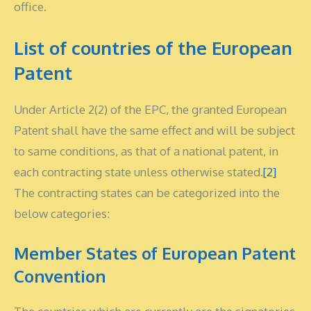
office.
List of countries of the European
Patent
Under Article 2(2) of the EPC, the granted European
Patent shall have the same effect and will be subject
to same conditions, as that of a national patent, in
each contracting state unless otherwise stated.
[2]
The contracting states can be categorized into the
below categories:
Member States of European Patent
Convention