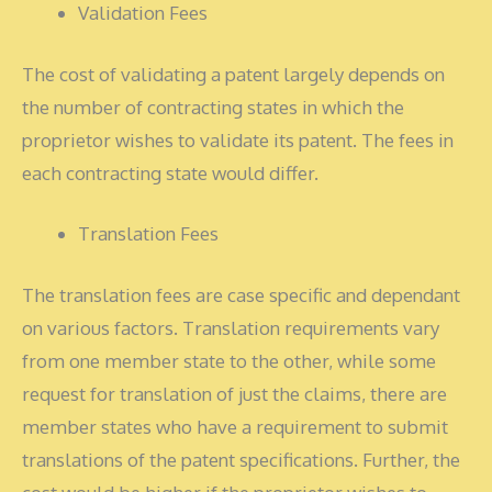
Validation Fees
The cost of validating a patent largely depends on
the number of contracting states in which the
proprietor wishes to validate its patent. The fees in
each contracting state would differ.
Translation Fees
The translation fees are case specific and dependant
on various factors. Translation requirements vary
from one member state to the other, while some
request for translation of just the claims, there are
member states who have a requirement to submit
translations of the patent specifications. Further, the