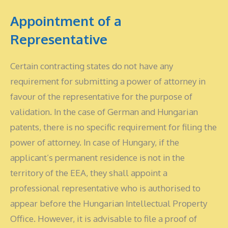
Appointment of a
Representative
Certain contracting states do not have any
requirement for submitting a power of attorney in
favour of the representative for the purpose of
validation. In the case of German and Hungarian
patents, there is no specific requirement for filing the
power of attorney. In case of Hungary, if the
applicant’s permanent residence is not in the
territory of the EEA, they shall appoint a
professional representative who is authorised to
appear before the Hungarian Intellectual Property
Office. However, it is advisable to file a proof of