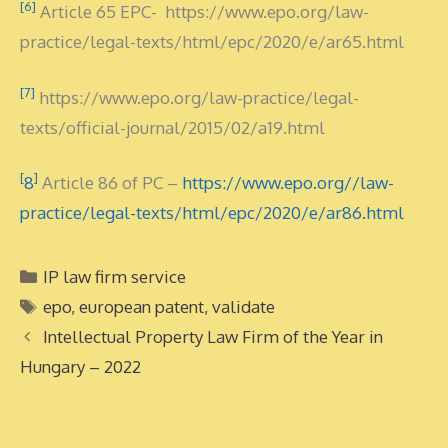
[6]
Article 65 EPC- https://www.epo.org/law-
practice/legal-texts/html/epc/2020/e/ar65.html
[7]
https://www.epo.org/law-practice/legal-
texts/official-journal/2015/02/a19.html
[
]
8
Article 86 of PC –
https://www.epo.org//law-
practice/legal-texts/html/epc/2020/e/ar86.html
Categories
IP law firm service
Tags
epo
,
european patent
,
validate
Intellectual Property Law Firm of the Year in
Hungary – 2022