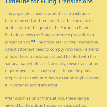
Timeline for Filing Translations
The proprietor must submit these translations
before the end of three months after the date of
publication of the grant in the European Patent
Bulletin, unless the State concerned prescribes a
[6]
longer period.
The proprietor or their respective
patent attorneys need to comply with requirements
of how these translations should be filed with the
national patent offices. Normally, these translation
requirements are country specific and the patent
proprietor or their attorney’s must be vigilant about
it, in order to avoid any error.
After submission of translations, these can be
viewed by the public through means such as