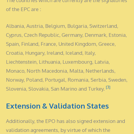
The countries which are currently are the signatories
of the EPC are :
Albania, Austria, Belgium, Bulgaria, Switzerland,
Cyprus, Czech Republic, Germany, Denmark, Estonia,
Spain, Finland, France, United Kingdom, Greece,
Croatia, Hungary, Ireland, Iceland, Italy,
Liechtenstein, Lithuania, Luxembourg, Latvia,
Monaco, North Macedonia, Malta, Netherlands,
Norway, Poland, Portugal, Romania, Serbia, Sweden,
[3]
Slovenia, Slovakia, San Marino and Turkey.
Extension & Validation States
Additionally, the EPO has also signed extension and
validation agreements, by virtue of which the